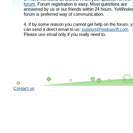
forum
. Forum registration is easy. Most questions are
answered by us or our friends within 24 hours. YoWindo
forum is preferred way of communication.
4. If by some reason you cannot get help on the forum, 
can send a direct email to us:
support@repkasoft.com
Please use email only if you really need to.
Contact us