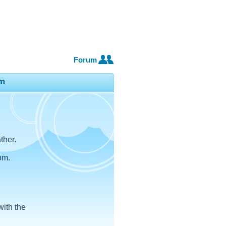
Forum
m
ther.
om.
with the