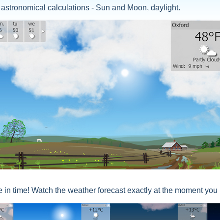
 astronomical calculations - Sun and Moon, daylight.
 in time! Watch the weather forecast exactly at the moment you 