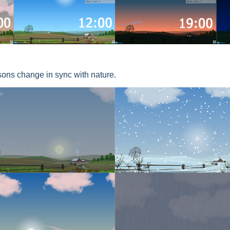
sons change in sync with nature.