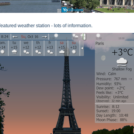
 featured weather station - lots of information.