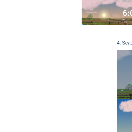
4. Sea