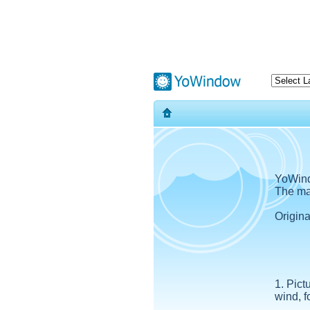
YoWind
The mag
Origin
1. Pict
wind, f