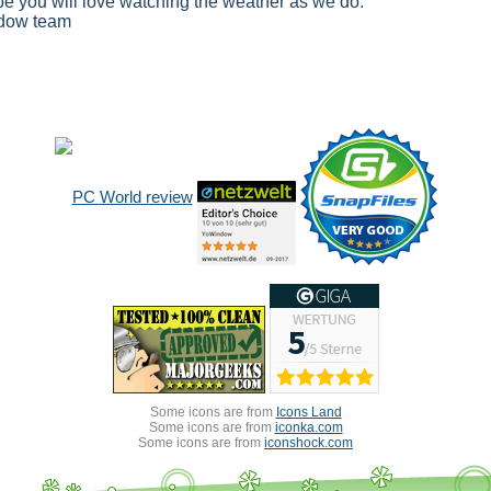
e you will love watching the weather as we do.
dow team
Some icons are from
Icons Land
Some icons are from
iconka.com
Some icons are from
iconshock.com