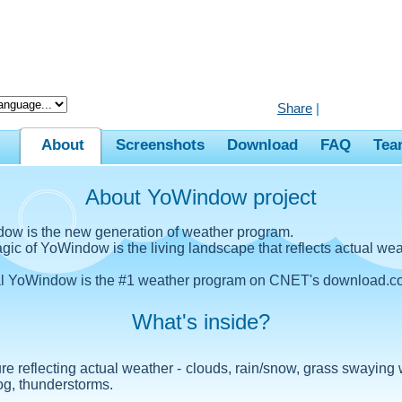
Share
|
About
Screenshots
Download
FAQ
Tea
About YoWindow project
ow is the new generation of weather program.
ic of YoWindow is the living landscape that reflects actual wea
al YoWindow is the #1 weather program on CNET's download.c
What's inside?
ure reflecting actual weather - clouds, rain/snow, grass swaying 
og, thunderstorms.