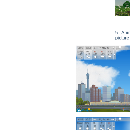
5. Ani
pictur