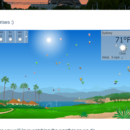
rises :)