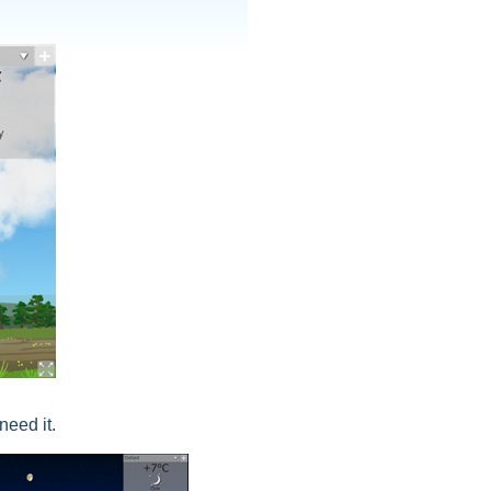
need it.