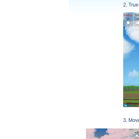
2. True
3. Move