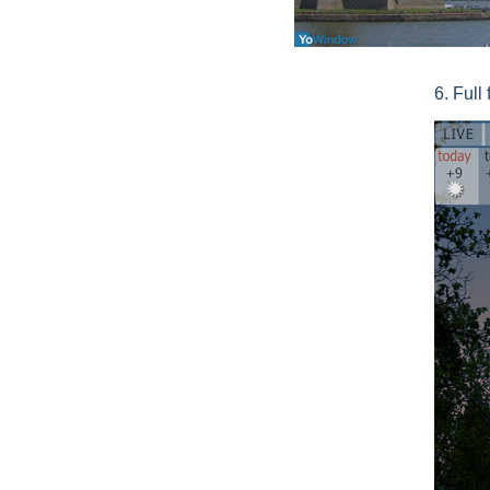
6. Full