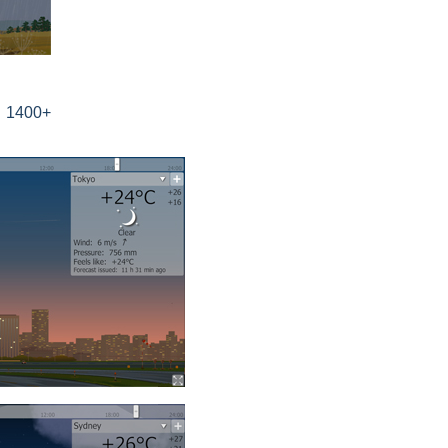
s 1400+