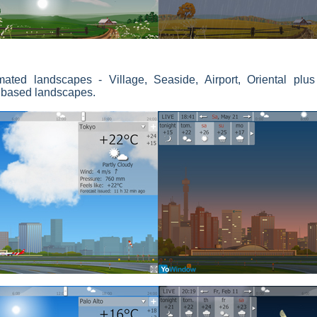
mated landscapes - Village, Seaside, Airport, Oriental plu
e based landscapes.