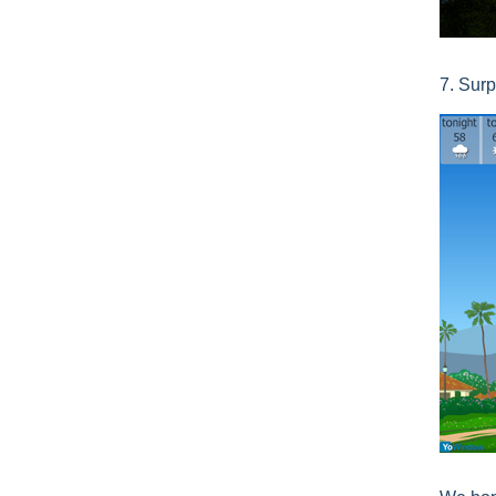
7. Surp